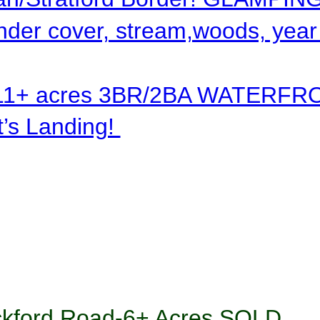
nder cover, stream,woods, year
11+ acres 3BR/2BA WATERFR
’s Landing! 
ckford Road-6+ Acres SOLD