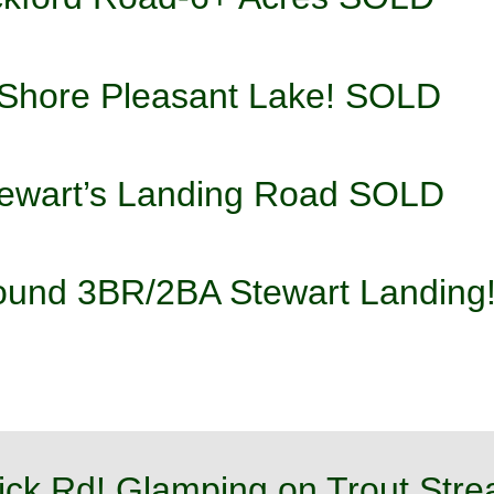
 Shore Pleasant Lake! SOLD 
tewart’s Landing Road SOLD
round 3BR/2BA Stewart Landin
ick Rd! Glamping on Trout St