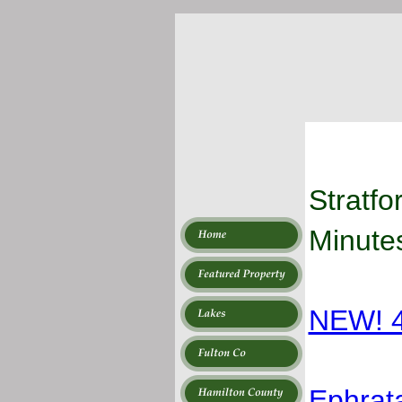
Stratfo
Minutes
NEW! 4
Ephrat