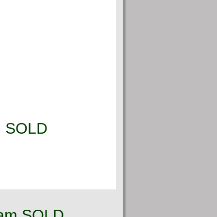
g! SOLD
ream SOLD