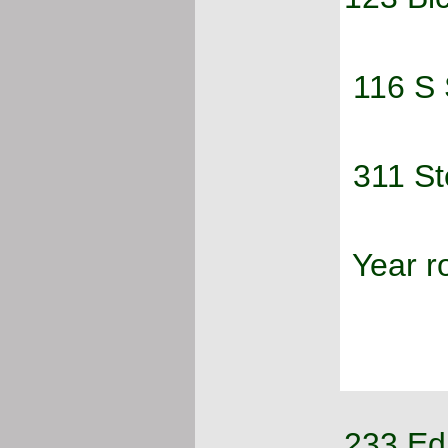
 116 S
 311 S
 Year 
233 Ed