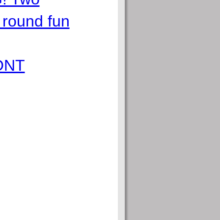
 round fun
ONT