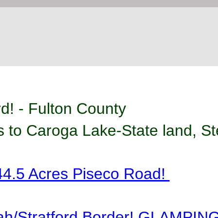
rd! - Fulton County
 to Caroga Lake-State land, Ste
4.5 Acres Piseco Road! 
ah/Stratford Border! GLAMPIN