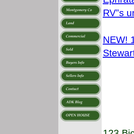
RV”s u
NEW! 
Stewart
123 Bi