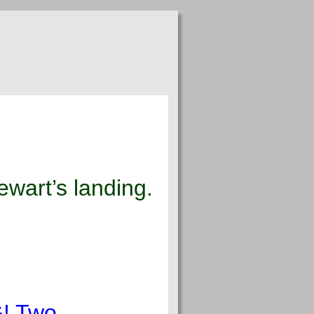
wart’s landing.
G! Two