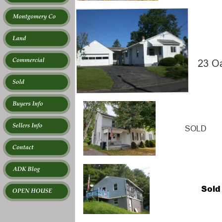
23 O
 SOLD
Sold