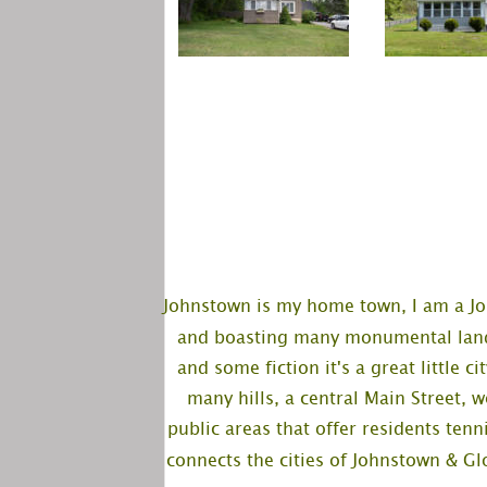
Johnstown is my home town, I am a Jo
and boasting many monumental landm
and some fiction it's a great little c
many hills, a central Main Street, 
public areas that offer residents tenni
connects the cities of Johnstown & Glo