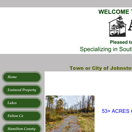
Town or City of Johnsto