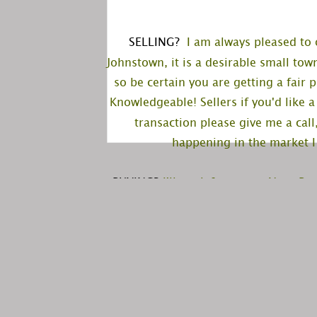
SELLING?
  I am always pleased to 
Johnstown, it is a desirable small tow
so be certain you are getting a fair
Knowledgeable! Sellers if you'd like 
transaction please give me a call
happening in the market I 
BUYING?
 I'll work for you as Your B