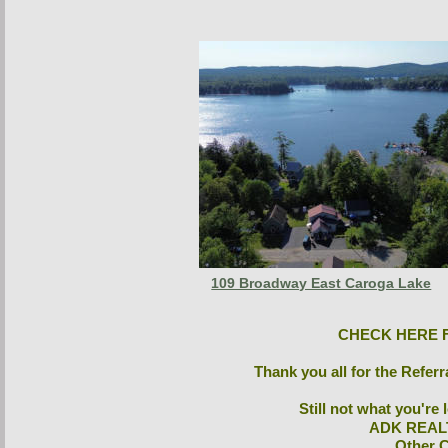
109 Broadway East Caroga Lake
CHECK HERE F
Thank you all for the Referr
Still not what you're
ADK REAL
 Other 