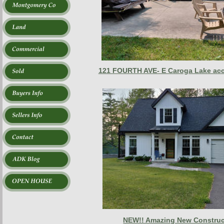
121 FOURTH AVE- E Caroga Lake ac
NEW!! Amazing New Construct