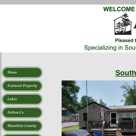
South