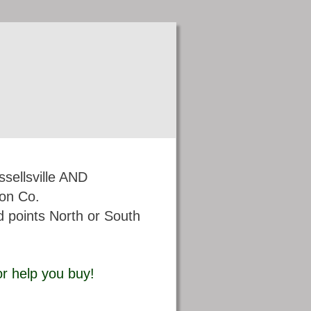
sellsville AND
on Co. 
 points North or South 
 or help you buy!