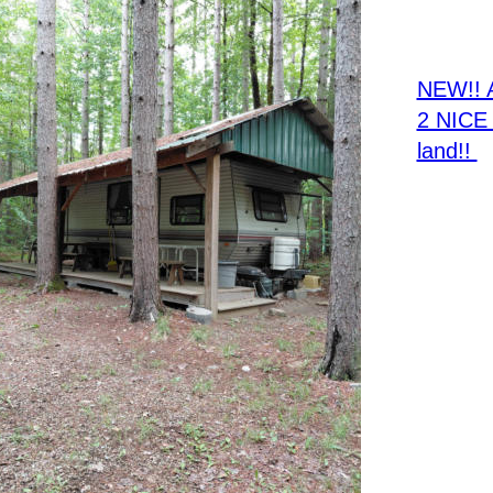
NE
NEW!! 
2 NICE 
land!! 