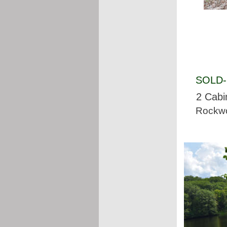
SOLD- 
2 Cabi
Rockwo