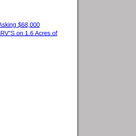
Asking $68,000
RV”S on 1.6 Acres of