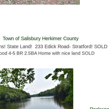
 Town of Salisbury Herkimer County 
ns! State Land!  233 Edick Road- Stratford! SOLD 
od 4-5 BR 2.5BA Home with nice land SOLD