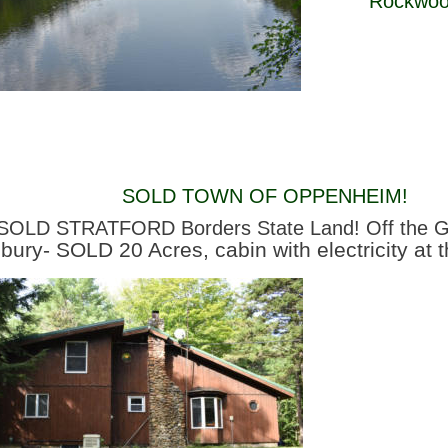
Rockwood
SOLD TOWN OF OPPENHEIM! 
SOLD STRATFORD Borders State Land! Off the G
sbury- SOLD 20 Acres, cabin with electricity at