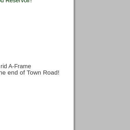
 Reservoir! 
rid A-Frame
 the end of Town Road!