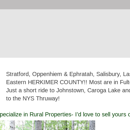
Stratford, Oppenhiem & Ephratah, Salisbury, Las
Eastern HERKIMER COUNTY!! Most are in Fult
Just a short ride to Johnstown, Caroga Lake and
to the NYS Thruway!
pecialize in Rural Properties- I’d love to sell yours